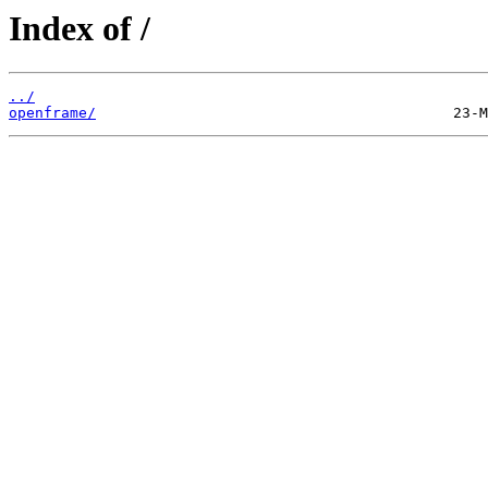
Index of /
../
openframe/