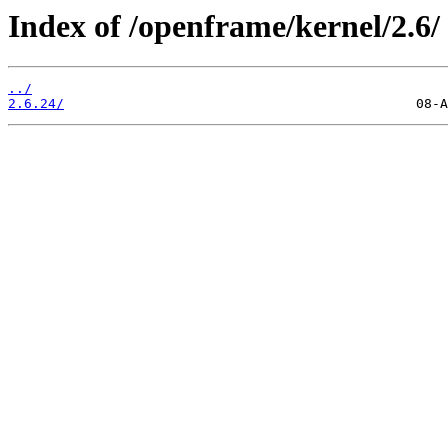
Index of /openframe/kernel/2.6/
../
2.6.24/