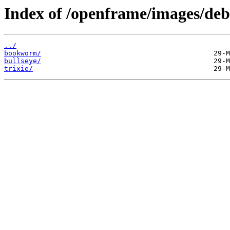
Index of /openframe/images/deb
../
bookworm/
bullseye/
trixie/