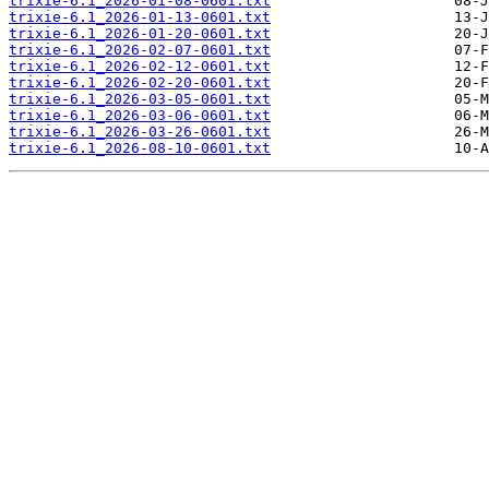
trixie-6.1_2026-01-08-0601.txt
trixie-6.1_2026-01-13-0601.txt
trixie-6.1_2026-01-20-0601.txt
trixie-6.1_2026-02-07-0601.txt
trixie-6.1_2026-02-12-0601.txt
trixie-6.1_2026-02-20-0601.txt
trixie-6.1_2026-03-05-0601.txt
trixie-6.1_2026-03-06-0601.txt
trixie-6.1_2026-03-26-0601.txt
trixie-6.1_2026-08-10-0601.txt