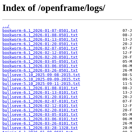
Index of /openframe/logs/
../
bookworm-6.1_2026-01-07-0501.txt
bookworm-6.1_2026-01-08-0501.txt
bookworm-6.1_2026-01-13-0501.txt
bookworm-6.1_2026-01-20-0501.txt
bookworm-6.1_2026-02-07-0501.txt
bookworm-6.1_2026-02-12-0501.txt
bookworm-6.1_2026-02-20-0501.txt
bookworm-6.1_2026-03-05-0501.txt
bookworm-6.1_2026-03-06-0501.txt
bookworm-6.1_2026-03-26-0501.txt
bullseye-5.10_2025-09-08-2015.txt
bullseye-5.10_2025-09-09-2015.txt
bullseye-5.10_2025-09-11-2015.txt
bullseye-6.1_2026-01-08-0101.txt
bullseye-6.1_2026-01-13-0101.txt
bullseye-6.1_2026-01-20-0101.txt
bullseye-6.1_2026-02-07-0101.txt
bullseye-6.1_2026-02-12-0101.txt
bullseye-6.1_2026-02-20-0101.txt
bullseye-6.1_2026-03-05-0101.txt
bullseye-6.1_2026-03-06-0101.txt
bullseye-6.1_2026-03-26-0101.txt
bullseye-6.1_2026-03-28-1328.txt