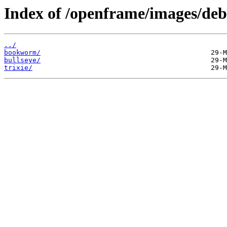
Index of /openframe/images/deb
../
bookworm/
bullseye/
trixie/