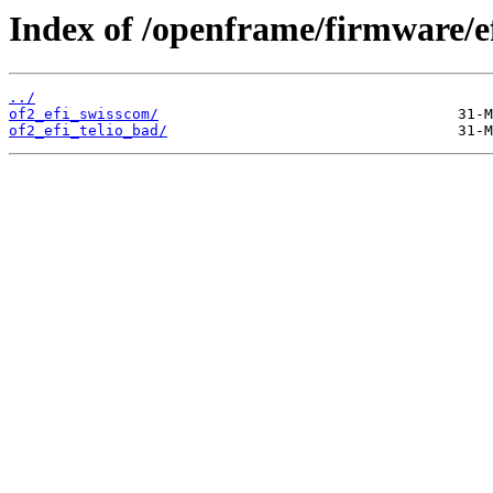
Index of /openframe/firmware/e
../
of2_efi_swisscom/
of2_efi_telio_bad/