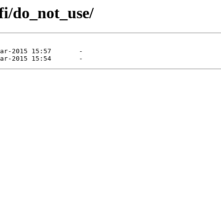
fi/do_not_use/